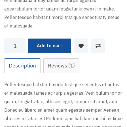
et malesuada areay fames ac turpis egestas
aeeartibulum tortor quam feugiatunknown it to make.
Pellentesque habitant morbi tristique senectustty netus
et malesuada.
Planning
Add to cart
Idea
quantity
Description
Reviews (1)
Pellentesque habitant morbi tristique senectus et netus
et malesuada fames ac turpis egestas. Vestibulum tortor
quam, feugiat vitae, ultricies eget, tempor sit amet, ante.
Donec eu libero sit amet quam egestas semper. Aenean
ultricies mi vitae est.Pellentesque habitant morbi tristique