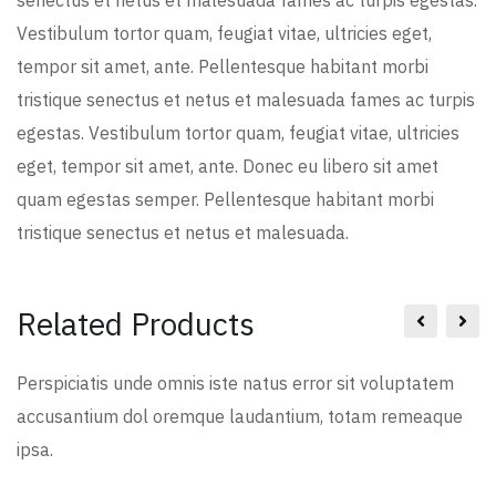
senectus et netus et malesuada fames ac turpis egestas.
Vestibulum tortor quam, feugiat vitae, ultricies eget,
tempor sit amet, ante. Pellentesque habitant morbi
tristique senectus et netus et malesuada fames ac turpis
egestas. Vestibulum tortor quam, feugiat vitae, ultricies
eget, tempor sit amet, ante. Donec eu libero sit amet
quam egestas semper. Pellentesque habitant morbi
tristique senectus et netus et malesuada.
Related Products
Perspiciatis unde omnis iste natus error sit voluptatem
accusantium dol oremque laudantium, totam remeaque
ipsa.