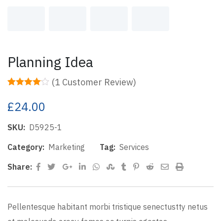
Planning Idea
(
1
Customer Review)
Rated
1
4.00
out of 5
£
24.00
based on
customer
rating
SKU:
D5925-1
Category:
Marketing
Tag:
Services
Google+
LinkedIn
Whatsapp
StumbleUpon
Tumblr
Pinterest
Reddit
Share
Print
Share:
via
Email
Pellentesque habitant morbi tristique senectustty netus