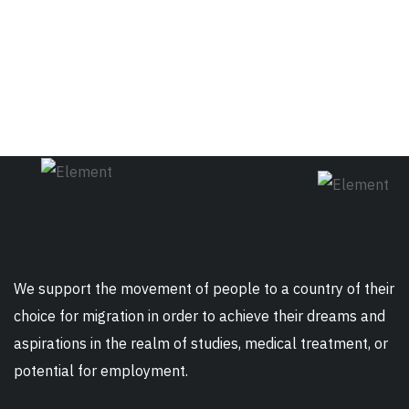
We support the movement of people to a country of their
choice for migration in order to achieve their dreams and
aspirations in the realm of studies, medical treatment, or
potential for employment.