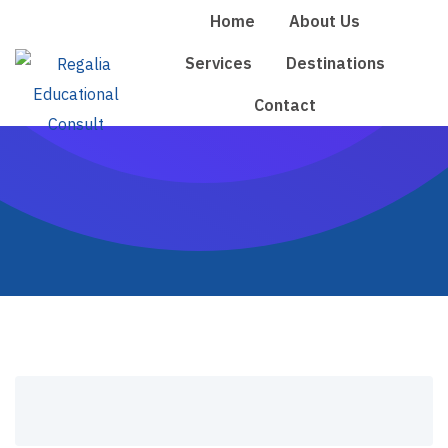
Skip
Home
About Us
to
Services
Destinations
content
Contact