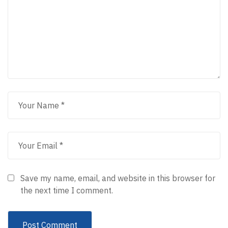
Save my name, email, and website in this browser for
the next time I comment.