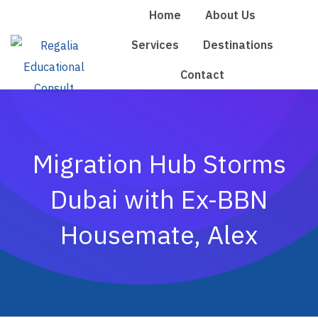
Skip
Home
About Us
to
Services
Destinations
content
Contact
Migration Hub Storms
Dubai with Ex-BBN
Housemate, Alex