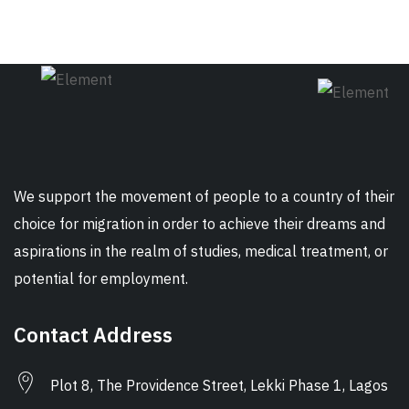
We support the movement of people to a country of their
choice for migration in order to achieve their dreams and
aspirations in the realm of studies, medical treatment, or
potential for employment.
Contact Address
Plot 8, The Providence Street, Lekki Phase 1, Lagos