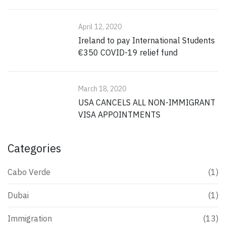
April 12, 2020
Ireland to pay International Students
€350 COVID-19 relief fund
March 18, 2020
USA CANCELS ALL NON-IMMIGRANT
VISA APPOINTMENTS
Categories
Cabo Verde
(1)
Dubai
(1)
Immigration
(13)