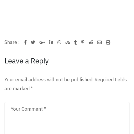
Google+
LinkedIn
Whatsapp
StumbleUpon
Tumblr
Pinterest
Reddit
Share
Print
Share :
via
Leave a Reply
Email
Your email address will not be published.
Required fields
are marked
*