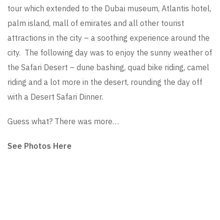
tour which extended to the Dubai museum, Atlantis hotel,
palm island, mall of emirates and all other tourist
attractions in the city – a soothing experience around the
city. The following day was to enjoy the sunny weather of
the Safari Desert – dune bashing, quad bike riding, camel
riding and a lot more in the desert, rounding the day off
with a Desert Safari Dinner.
Guess what? There was more…
See Photos Here