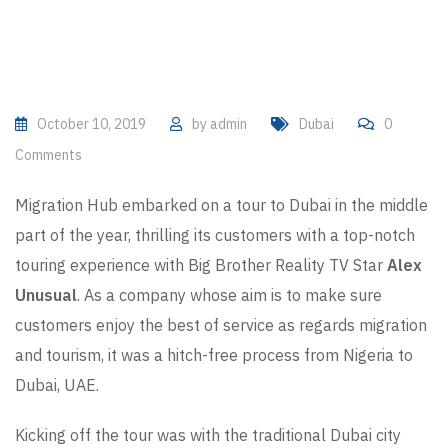
October 10, 2019
by
admin
Dubai
0
Comments
Migration Hub embarked on a tour to Dubai in the middle
part of the year, thrilling its customers with a top-notch
touring experience with Big Brother Reality TV Star
Alex
Unusual
. As a company whose aim is to make sure
customers enjoy the best of service as regards migration
and tourism, it was a hitch-free process from Nigeria to
Dubai, UAE.
Kicking off the tour was with the traditional Dubai city