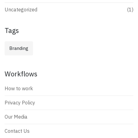
Uncategorized
(1)
Tags
Branding
Workflows
How to work
Privacy Policy
Our Media
Contact Us