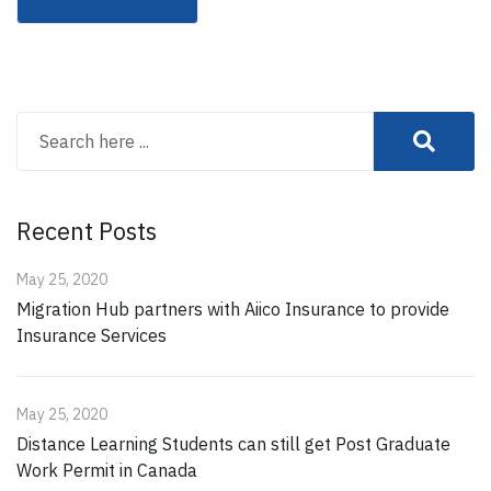
Recent Posts
May 25, 2020
Migration Hub partners with Aiico Insurance to provide
Insurance Services
May 25, 2020
Distance Learning Students can still get Post Graduate
Work Permit in Canada