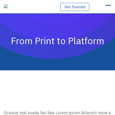
Skip
Get Started
to
content
From Print to Platform
Grursus mal suada faci lisis Lorem ipsum dolarorit more a