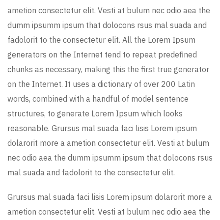
ametion consectetur elit. Vesti at bulum nec odio aea the
dumm ipsumm ipsum that dolocons rsus mal suada and
fadolorit to the consectetur elit. All the Lorem Ipsum
generators on the Internet tend to repeat predefined
chunks as necessary, making this the first true generator
on the Internet. It uses a dictionary of over 200 Latin
words, combined with a handful of model sentence
structures, to generate Lorem Ipsum which looks
reasonable. Grursus mal suada faci lisis Lorem ipsum
dolarorit more a ametion consectetur elit. Vesti at bulum
nec odio aea the dumm ipsumm ipsum that dolocons rsus
mal suada and fadolorit to the consectetur elit.
Grursus mal suada faci lisis Lorem ipsum dolarorit more a
ametion consectetur elit. Vesti at bulum nec odio aea the