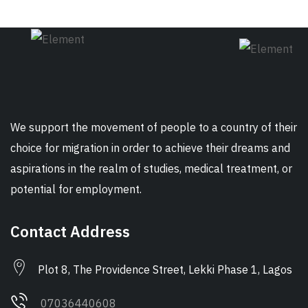
We support the movement of people to a country of their
choice for migration in order to achieve their dreams and
aspirations in the realm of studies, medical treatment, or
potential for employment.
Contact Address
Plot 8, The Providence Street, Lekki Phase 1, Lagos
07036440608