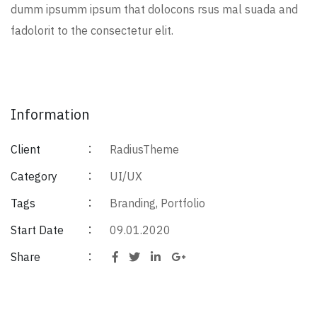
dumm ipsumm ipsum that dolocons rsus mal suada and
fadolorit to the consectetur elit.
Information
Client
RadiusTheme
Category
UI/UX
Tags
Branding
,
Portfolio
Start Date
09.01.2020
Share